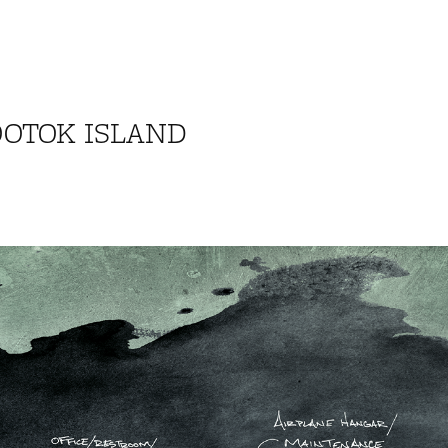
OOTOK ISLAND